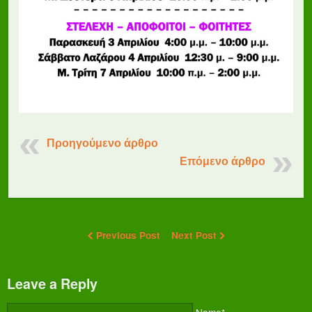
Προηγούμενο άρθρο
Επόμενο άρθρο
Previous Post
Next Post
Leave a Reply