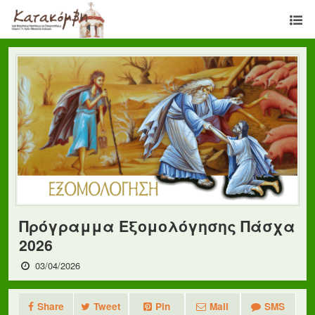
Πρόγραμμα Εξομολόγησης Πάσχα
2026
03/04/2026
Share
Tweet
Pin
Mail
SMS