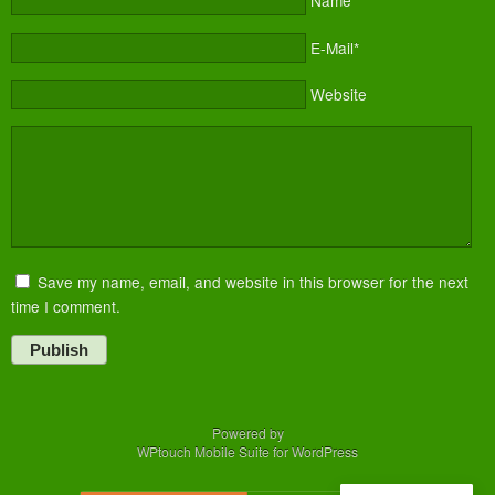
Name*
E-Mail*
Website
Save my name, email, and website in this browser for the next
time I comment.
Publish
Powered by
WPtouch Mobile Suite for WordPress