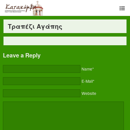
Τραπέζι Αγάπης
Leave a Reply
Name*
E-Mail*
Website