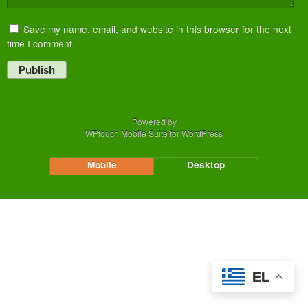
Save my name, email, and website in this browser for the next
time I comment.
Publish
Powered by
WPtouch Mobile Suite for WordPress
Mobile
Desktop
EL